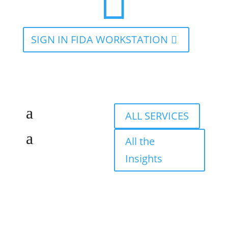

SIGN IN FIDA WORKSTATION
ALL SERVICES
All the
Insights