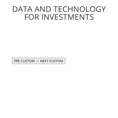
DATA AND TECHNOLOGY
FOR INVESTMENTS
PRE CUSTOM
NEXT CUSTOM
We are FIDA,
a center of excellence for the development of
compliant, cutting-edge software in the fintech and
data sectors.