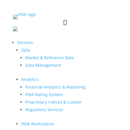


Services
Data
Market & Reference Data
Data Management
Analytics
Financial Analytics & Reporting
FIDA Rating System
Proprietary indices & custom
Regulatory Services
FIDA Workstation