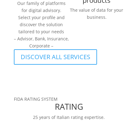
products
Our family of platforms
The value of data for your
for digital advisory.
business.
Select your profile and
discover the solution
tailored to your needs
– Advisor, Bank, Insurance,
Corporate –
DISCOVER ALL SERVICES
FIDA RATING SYSTEM
RATING
25 years of Italian rating expertise.
RATINGS
FIDArating:a broad, comprehensive, and