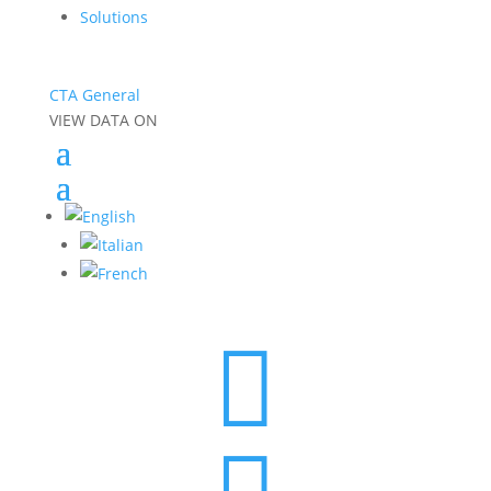
Solutions
CTA General
VIEW DATA ON
