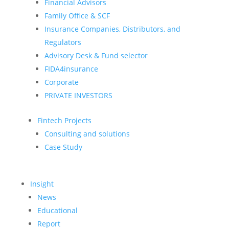
Financial Advisors
Family Office & SCF
Insurance Companies, Distributors, and
Regulators
Advisory Desk & Fund selector
FIDA4insurance
Corporate
PRIVATE INVESTORS
Fintech Projects
Consulting and solutions
Case Study
Insight
News
Educational
Report