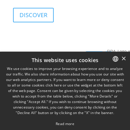
and governance sustainability of investments.
DISCOVER
Services
Insights
View
SIGN UP FOR
×
Data
SIGN
THE
This website uses cookies
TORINO
MILA
on
NEWSLETTER
Via
Piazz
UP
We use cookies to improve your browsing experience and to analyze
Cernaia
Misso
our traffic. We also share information about how you use our site with
ITALIAN
31,
2,
our web analytics partners. If you want to learn more or deny consent
to all or some cookies click here or use the widget at the bottom left
ENGLISH
IT10121
IT201
of the web page. Consent can be given by selecting the cookies you
+39 011
wish to accept from the table below, clicking "More Details" or
FRENCH
58 13
clicking "Accept All." If you wish to continue browsing without
777
unnecessary cookies, you can deny consent by clicking on the
"Decline All" button or by clicking on the "X" in the banner.
Read more