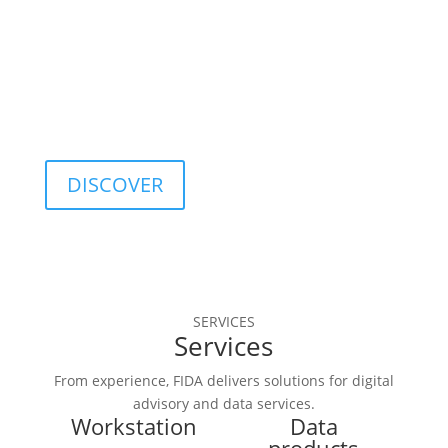
optimization, and 
quality control.
DISCOVER
SERVICES
Services
From experience, FIDA delivers solutions for digital
advisory and data services.
Workstation
Data