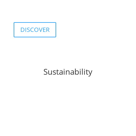
customizable database including classifications,
categories, ratings, and indices.
DISCOVER
Sustainability
FIDA integrates
sustainability
principles into
business processes, products, and organizational
culture, promoting a sustainable approach to
finance.
This commitment translates into concrete solutions
such as the
FIDA ESG Rating
, a tool that provides a
structured assessment of the environmental, social,