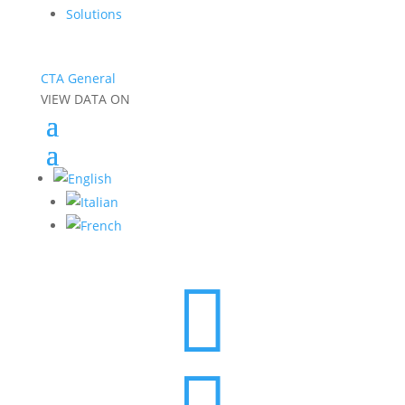
Solutions
CTA General
VIEW DATA ON
