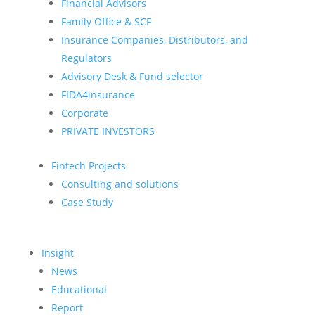
Financial Advisors
Family Office & SCF
Insurance Companies, Distributors, and
Regulators
Advisory Desk & Fund selector
FIDA4insurance
Corporate
PRIVATE INVESTORS
Fintech Projects
Consulting and solutions
Case Study
Insight
News
Educational
Report