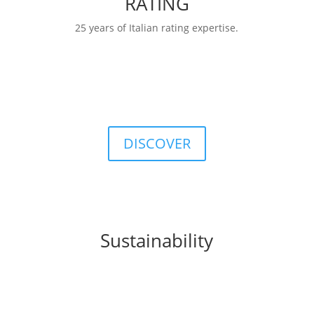
RATING
25 years of Italian rating expertise.
RATINGS
FIDArating:a broad, comprehensive, and
customizable database including classifications,
categories, ratings, and indices.
DISCOVER
Sustainability
FIDA integrates
sustainability
principles into
business processes, products, and organizational