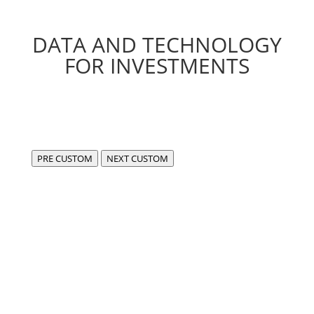
DATA AND TECHNOLOGY
FOR INVESTMENTS
PRE CUSTOM
NEXT CUSTOM
We are FIDA,
a center of excellence for the development of
compliant, cutting-edge software in the fintech and
data sectors.
Our experience enables us to use data in an