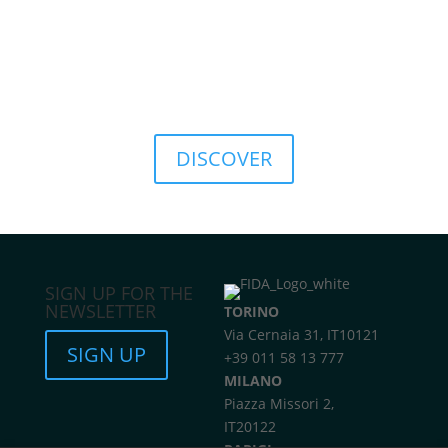
culture, promoting a sustainable approach to
finance.
This commitment translates into concrete solutions
such as the
FIDA ESG Rating
, a tool that provides a
structured assessment of the environmental, social,
and governance sustainability of investments.
DISCOVER
SIGN UP FOR THE
NEWSLETTER
TORINO
Via Cernaia 31, IT10121
SIGN UP
+39 011 58 13 777
MILANO
Piazza Missori 2,
IT20122