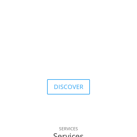
database.
40
Years of Data History
A solid tradition, with continuous evolution in the 
markets.
DISCOVER
SERVICES
Services