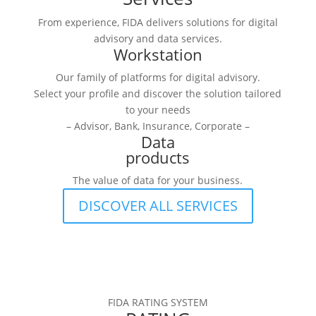
From experience, FIDA delivers solutions for digital
advisory and data services.
Workstation
Our family of platforms for digital advisory.
Select your profile and discover the solution tailored
to your needs
– Advisor, Bank, Insurance, Corporate –
Data
products
The value of data for your business.
DISCOVER ALL SERVICES
FIDA RATING SYSTEM