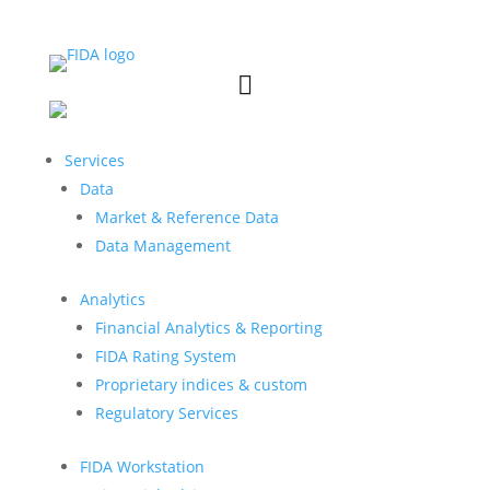


Services
Data
Market & Reference Data
Data Management
Analytics
Financial Analytics & Reporting
FIDA Rating System
Proprietary indices & custom
Regulatory Services
FIDA Workstation