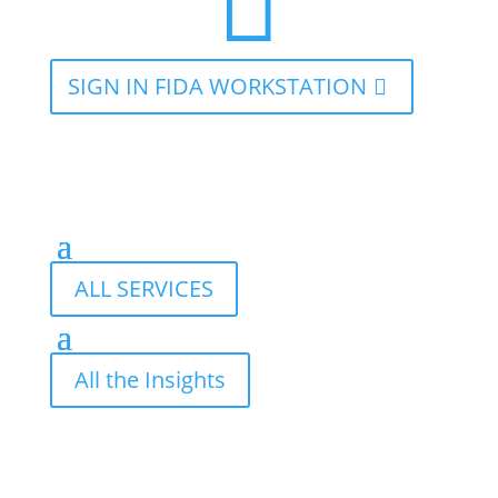

SIGN IN FIDA WORKSTATION
ALL SERVICES
All the Insights